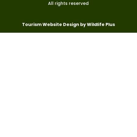
All rights reserved
Tourism Website Design by Wildlife Plus