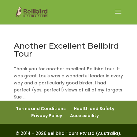
Another Excellent Bellbird
Tour
Thank you for another excellent Bellbird tour! It
was great. Louis was a wonderful leader in every
way and a particularly good birder. I had
perfect (yes, perfect!) views of all of my targets.
Sue,...
Terms and Conditions
Health and Safety
Privacy Policy
Accessibility
© 2014 - 2026 Bellbird Tours Pty Ltd (Australia).