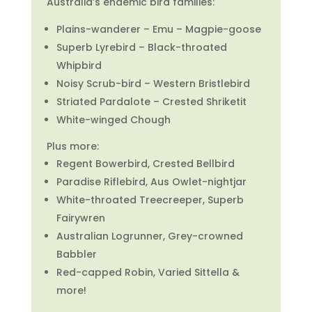
Australia’s endemic bird families:
Plains-wanderer – Emu – Magpie-goose
Superb Lyrebird – Black-throated
Whipbird
Noisy Scrub-bird – Western Bristlebird
Striated Pardalote – Crested Shriketit
White-winged Chough
Plus more:
Regent Bowerbird, Crested Bellbird
Paradise Riflebird, Aus Owlet-nightjar
White-throated Treecreeper,
Superb
Fairywren
Australian Logrunner,
Grey-crowned
Babbler
Red-capped Robin, Varied Sittella &
more!