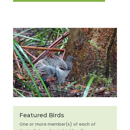
Featured Birds
One or more member(s) of each of