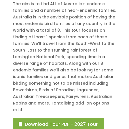
The aim is to find ALL of Australia’s endemic
families and a number of near-endemic families.
Australia is in the enviable position of having the
most endemic bird families of any country in the
world with a total of 8. This tour focuses on
finding at least 1 species from each of those
families. We’ll travel from the South-West to the
South-East to the stunning rainforest of
Lamington National Park, spending time in a
diverse range of habitats. Along with our 8
endemic families we’ll also be looking for some
iconic families and genus that makes Australian
birding something not to be missed including
Bowerbirds, Birds of Paradise, Logrunner,
Australian Treecreepers, Fairywrens, Australian
Robins and more. Tantalising add-on options
exist.
Download Tour PDF - 2027 Tour