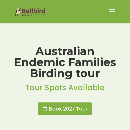
Australian
Endemic Families
Birding tour
Tour Spots Available
Book 2027 Tour