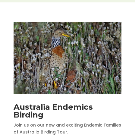
Australia Endemics
Birding
Join us on our new and exciting Endemic Families
of Australia Birding Tour.