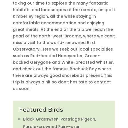
taking our time to explore the many fantastic
habitats and landscapes of the remote, unspoilt
Kimberley region, all the while staying in
comfortable accommodation and enjoying
great meals. At the end of the trip we reach the
pearl of the north-west: Broome, where we can’t
miss a visit to the world-renowned Bird
Observatory. Here we seek out local specialties
such as Red-headed Honeyeater, Green-
backed Gerygone and White-breasted Whistler,
and check out the famous Roebuck Bay where
there are always good shorebirds present. This
trip is always a hit so don’t hesitate to contact
us soon!
Featured Birds
Black Grasswren, Partridge Pigeon,
Purple-crowned Fairy-wren