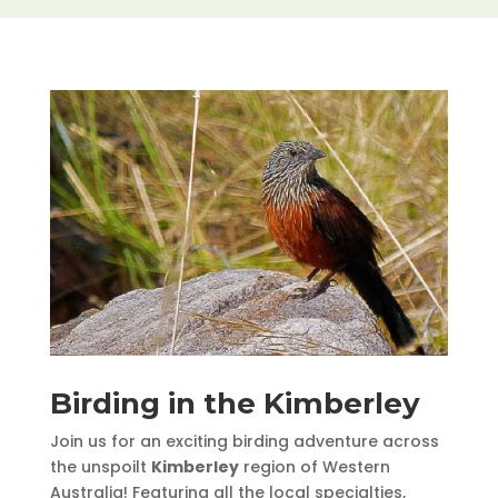
Birding in the Kimberley
Join us for an exciting birding adventure across
the unspoilt
Kimberley
region of Western
Australia! Featuring all the local specialties,