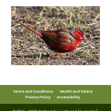
Terms and Conditions
Health and Safety
Privacy Policy
Accessibility