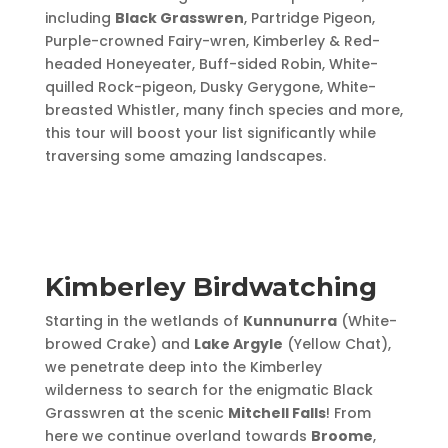
including
Black Grasswren
, Partridge Pigeon,
Purple-crowned Fairy-wren, Kimberley & Red-
headed Honeyeater, Buff-sided Robin, White-
quilled Rock-pigeon, Dusky Gerygone, White-
breasted Whistler, many finch species and more,
this tour will boost your list significantly while
traversing some amazing landscapes.
Kimberley Birdwatching
Starting in the wetlands of
Kunnunurra
(White-
browed Crake) and
Lake Argyle
(Yellow Chat),
we penetrate deep into the Kimberley
wilderness to search for the enigmatic Black
Grasswren at the scenic
Mitchell Falls
! From
here we continue overland towards
Broome
,