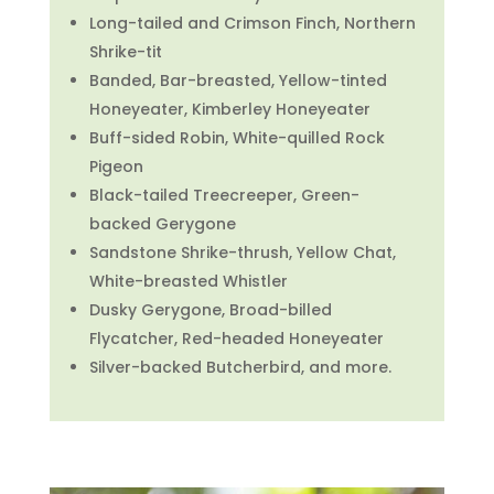
Long-tailed and Crimson Finch, Northern
Shrike-tit
Banded, Bar-breasted, Yellow-tinted
Honeyeater, Kimberley Honeyeater
Buff-sided Robin, White-quilled Rock
Pigeon
Black-tailed Treecreeper, Green-
backed Gerygone
Sandstone Shrike-thrush, Yellow Chat,
White-breasted Whistler
Dusky Gerygone, Broad-billed
Flycatcher, Red-headed Honeyeater
Silver-backed Butcherbird, and more.