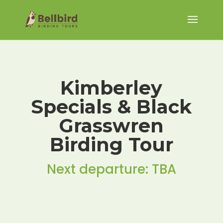
Kimberley
Specials & Black
Grasswren
Birding Tour
Next departure: TBA