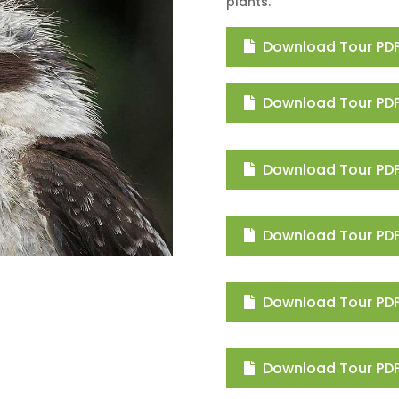
plants.
Download Tour PDF
Download Tour PDF 
Download Tour PDF
Download Tour PDF
Download Tour PDF 
Download Tour PDF