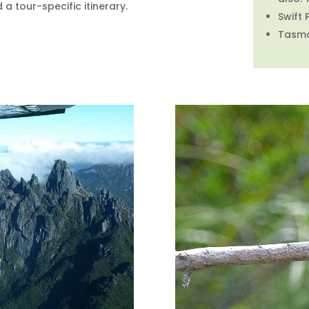
 tour-specific itinerary.
Swift 
Tasman