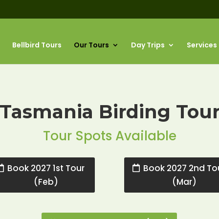
Bellbird Tours
Our Tours
Day Trips
Services
Tasmania Birding Tou
Tour Spots Available
Book 2027 1st Tour
Book 2027 2nd To
(Feb)
(Mar)