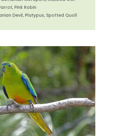
Parrot, Pink Robin
ian Devil, Platypus, Spotted Quoll