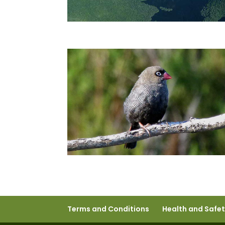
Terms and Conditions
Health and Safe