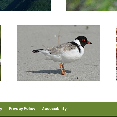
ty
Privacy Policy
Accessibility