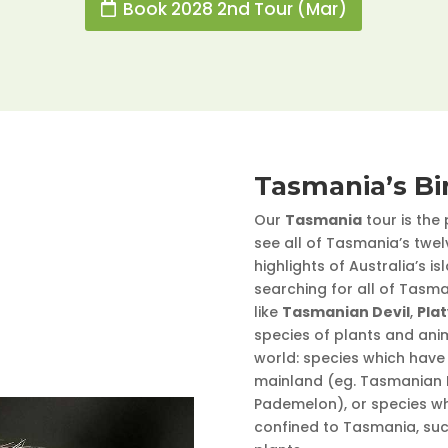
Book 2028 2nd Tour (Mar)
Tasmania’s Bi
Our
Tasmania
tour is the
see all of Tasmania’s twe
highlights of Australia’s i
searching for all of Tasm
like
Tasmanian Devil
,
Pla
species of plants and ani
world: species which have 
mainland (eg. Tasmanian D
Pademelon), or species wh
confined to Tasmania, su