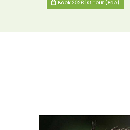
Book 2028 1st Tour (Feb)