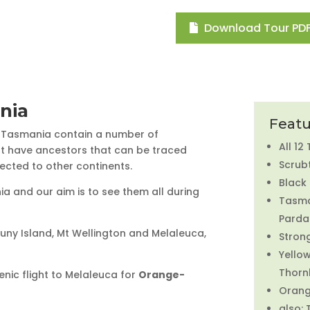
Download Tour PDF
nia
Featu
f Tasmania contain a number of
All 12
hat have ancestors that can be traced
Scrubt
ected to other continents.
Black
a and our aim is to see them all during
Tasma
Parda
Bruny Island, Mt Wellington and Melaleuca,
Stron
Yello
Thornb
enic flight to Melaleuca for
Orange-
Orang
also: