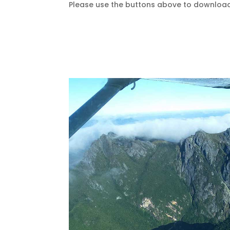
Please use the buttons above to download a