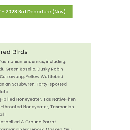
 - 2028 3rd Departure (Nov)
red Birds
 Tasmanian endemics, including:
it, Green Rosella, Dusky Robin
 Currawong, Yellow Wattlebird
nian Scrubwren, Forty-spotted
lote
g-billed Honeyeater, Tas Native-hen
w-throated Honeyeater, Tasmanian
ill
e-bellied & Ground Parrot
 Tasmanian Morepork, Masked Owl