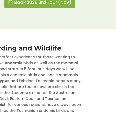
Book 2028 3rd Tour (Nov)
rding and Wildlife
 perfect experience for those wanting to
lve
endemic
birds as well as the mammal
sland state. In 5 fabulous days we will be
ania’s endemic birds and iconic mammals
typus
and Echidna. Tasmania boasts many
mals that are found nowhere else in the
either become extinct on the Australian
evil, Eastern Quoll and Tasmanian
ich for various reasons, have always been
ch as the Tasmanian endemic birds and