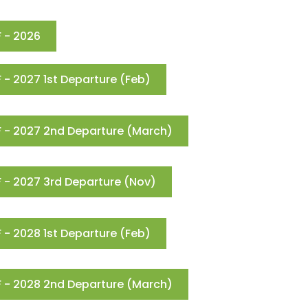
 - 2026
- 2027 1st Departure (Feb)
 - 2027 2nd Departure (March)
 - 2027 3rd Departure (Nov)
- 2028 1st Departure (Feb)
 - 2028 2nd Departure (March)