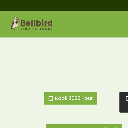
Book 2026 Tour