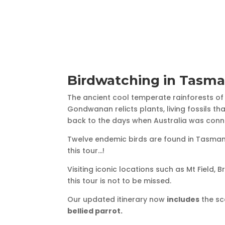
Birdwatching in Tasma
The ancient cool temperate rainforests o
Gondwanan relicts plants, living fossils t
back to the days when Australia was conn
Twelve endemic birds are found in Tasmani
this tour…!
Visiting iconic locations such as Mt Field, 
this tour is not to be missed.
Our updated itinerary now
includes
the sc
bellied parrot.