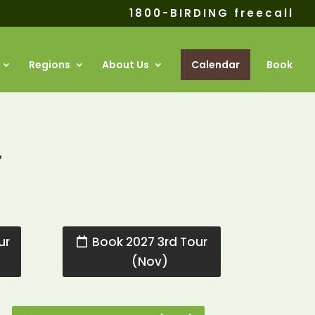
1800-BIRDING freecall
Regions
About Us
Calendar
Book
r
ur
Book 2027 3rd Tour
(Nov)