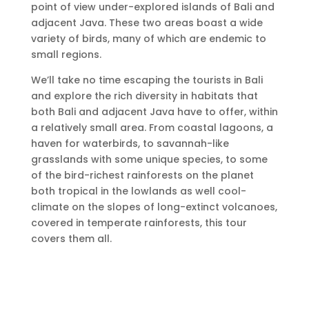
point of view under-explored islands of Bali and
adjacent Java. These two areas boast a wide
variety of birds, many of which are endemic to
small regions.
We’ll take no time escaping the tourists in Bali
and explore the rich diversity in habitats that
both Bali and adjacent Java have to offer, within
a relatively small area. From coastal lagoons, a
haven for waterbirds, to savannah-like
grasslands with some unique species, to some
of the bird-richest rainforests on the planet
both tropical in the lowlands as well cool-
climate on the slopes of long-extinct volcanoes,
covered in temperate rainforests, this tour
covers them all.