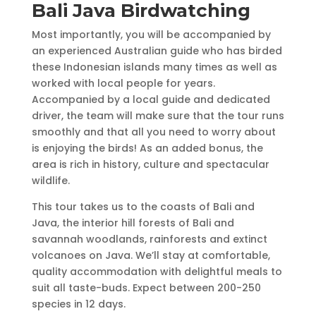
Bali Java Birdwatching
Most importantly, you will be accompanied by
an experienced Australian guide who has birded
these Indonesian islands many times as well as
worked with local people for years.
Accompanied by a local guide and dedicated
driver, the team will make sure that the tour runs
smoothly and that all you need to worry about
is enjoying the birds! As an added bonus, the
area is rich in history, culture and spectacular
wildlife.
This tour takes us to the coasts of Bali and
Java, the interior hill forests of Bali and
savannah woodlands, rainforests and extinct
volcanoes on Java. We’ll stay at comfortable,
quality accommodation with delightful meals to
suit all taste-buds. Expect between 200-250
species in 12 days.