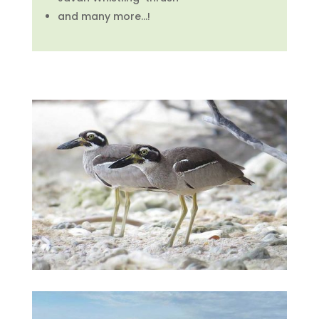
and many more…!