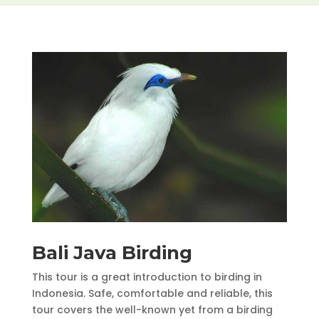
Bali Java Birding
This tour is a great introduction to birding in
Indonesia. Safe, comfortable and reliable, this
tour covers the well-known yet from a birding