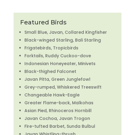
Featured Birds
Small Blue, Javan, Collared Kingfisher
Black-winged Starling, Bali Starling
Frigatebirds, Tropicbirds
Forktails, Ruddy Cuckoo-dove
Indonesian Honeyeater, Minivets
Black-thighed Falconet
Javan Pitta, Green Junglefowl
Grey-rumped, Whiskered Treeswift
Changeable Hawk-Eagle
Greater Flame-back, Malkohas
Asian Pied, Rhinoceros Hornbill
Javan Cochoa, Javan Trogon
Fire-tufted Barbet, Sunda Bulbul
Javan Whistling-thrush