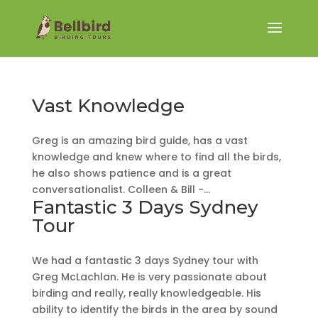
Vast Knowledge
Greg is an amazing bird guide, has a vast
knowledge and knew where to find all the birds,
he also shows patience and is a great
conversationalist. Colleen & Bill -...
Fantastic 3 Days Sydney
Tour
We had a fantastic 3 days Sydney tour with
Greg McLachlan. He is very passionate about
birding and really, really knowledgeable. His
ability to identify the birds in the area by sound