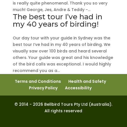
is really quite phenomenal. Thank you so very
much! George, Jes, Andre & Teddy -...
The best tour I’ve had in
my 40 years of birding!
Our day tour with your guide in Sydney was the
best tour I’ve had in my 40 years of birding. We
visually saw over 100 birds and heard several
others. Your guide was great and his knowledge
of the bird calls was exceptional. I would highly
recommend you as a...
Terms and Conditions
Health and Safety
Privacy Policy
Accessibility
© 2014 - 2026 Bellbird Tours Pty Ltd (Australia).
All rights reserved