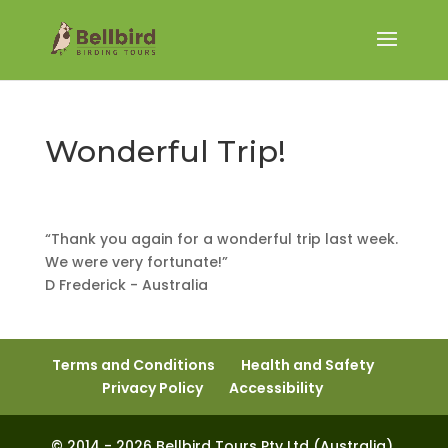
Wonderful Trip!
“Thank you again for a wonderful trip last week.
We were very fortunate!”
D Frederick - Australia
Terms and Conditions
Health and Safety
Privacy Policy
Accessibility
© 2014 - 2026 Bellbird Tours Pty Ltd (Australia).