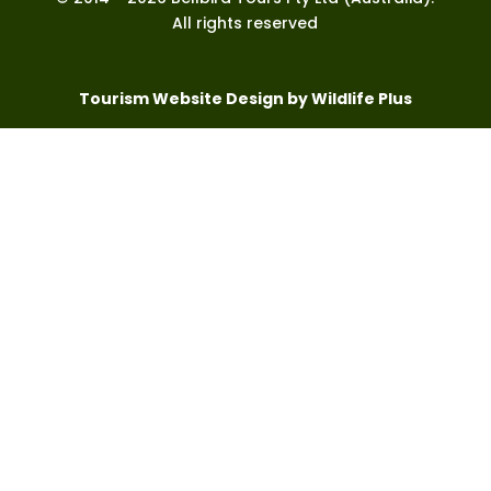
All rights reserved
Tourism Website Design by Wildlife Plus