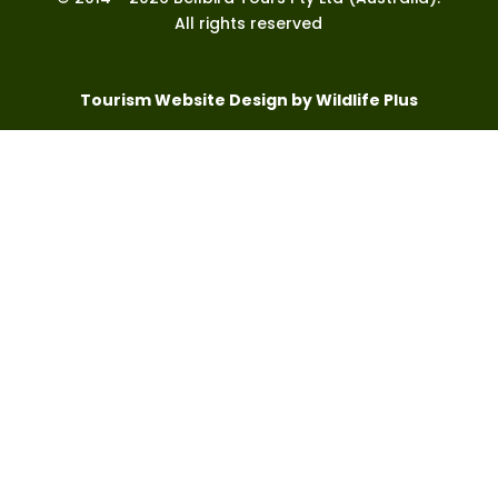
All rights reserved
Tourism Website Design by Wildlife Plus