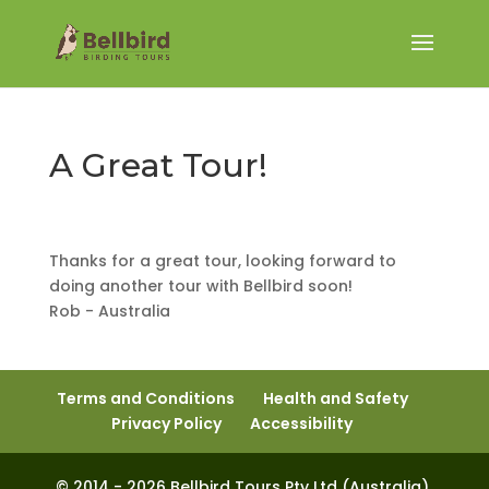
A Great Tour!
Thanks for a great tour, looking forward to
doing another tour with Bellbird soon!
Rob - Australia
Terms and Conditions
Health and Safety
Privacy Policy
Accessibility
© 2014 - 2026 Bellbird Tours Pty Ltd (Australia).