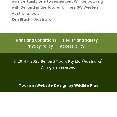
was certainly one to remember. Will be booking
with Bellbird in the future for their SW Western
Australia tour.
Ken Black - Australia
Terms and Conditions
Health and Safety
Privacy Policy
Accessibility
© 2014 - 2026 Bellbird Tours Pty Ltd (Australia).
All rights reserved
Tourism Website Design by Wildlife Plus