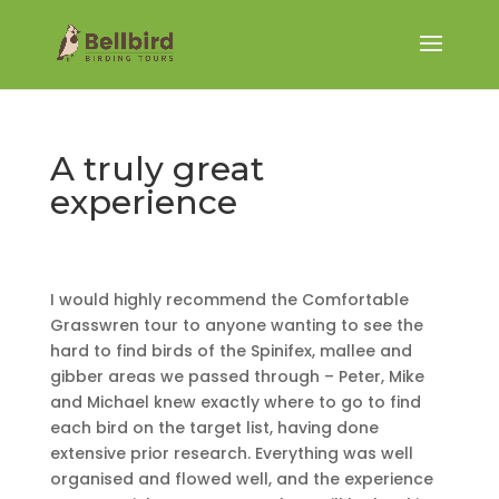
A truly great
experience
I would highly recommend the Comfortable
Grasswren tour to anyone wanting to see the
hard to find birds of the Spinifex, mallee and
gibber areas we passed through – Peter, Mike
and Michael knew exactly where to go to find
each bird on the target list, having done
extensive prior research. Everything was well
organised and flowed well, and the experience