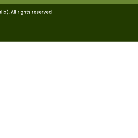
lia). All rights reserved