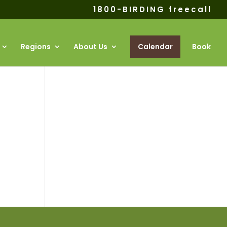
1800-BIRDING freecall
Regions
About Us
Calendar
Book