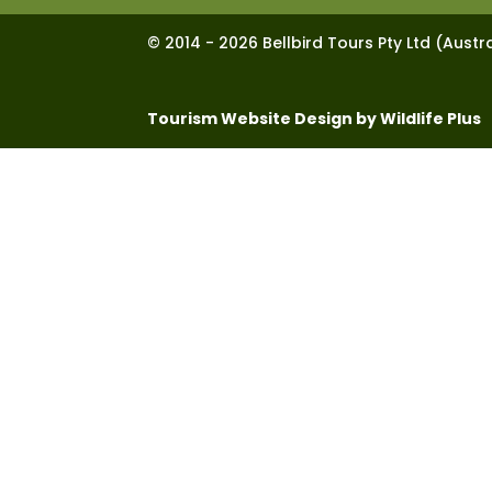
© 2014 - 2026 Bellbird Tours Pty Ltd (Austra
Tourism Website Design by Wildlife Plus