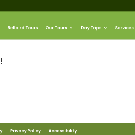
Bellbird Tours
Our Tours
Day Trips
Services
!
ty
Privacy Policy
Accessibility