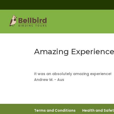
Amazing Experience
It was an absolutely amazing experience!
Andrew M. - Aus
Terms and Conditions
Health and Safe