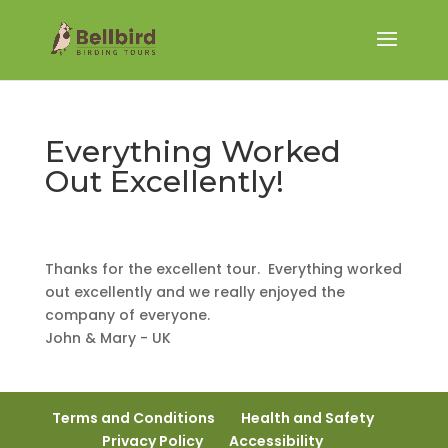
Everything Worked
Out Excellently!
Thanks for the excellent tour. Everything worked
out excellently and we really enjoyed the
company of everyone.
John & Mary - UK
Terms and Conditions
Health and Safety
Privacy Policy
Accessibility