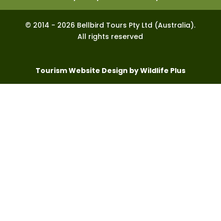
© 2014 - 2026 Bellbird Tours Pty Ltd (Australia).
All rights reserved
Tourism Website Design by Wildlife Plus