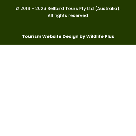
© 2014 - 2026 Bellbird Tours Pty Ltd (Australia).
All rights reserved
Tourism Website Design by Wildlife Plus