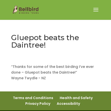
Gluepot beats the
Daintree!
“Thanks for some of the best birding I’ve ever
done – Gluepot beats the Daintree!”
Wayne Twydle - NZ
Terms and Conditions
Health and Safety
Privacy Policy
Accessibility