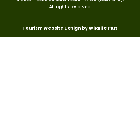
All rights reserved
Tourism Website Design by Wildlife Plus