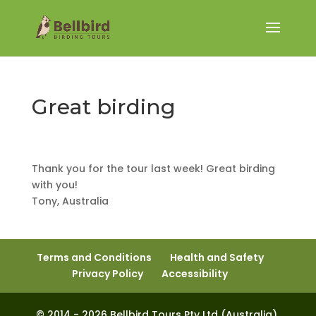
Great birding
Thank you for the tour last week! Great birding
with you!
Tony, Australia
Terms and Conditions
Health and Safety
Privacy Policy
Accessibility
© 2014 - 2026 Bellbird Tours Pty Ltd (Australia).