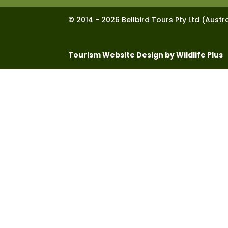
© 2014 - 2026 Bellbird Tours Pty Ltd (Austra
Tourism Website Design by Wildlife Plus