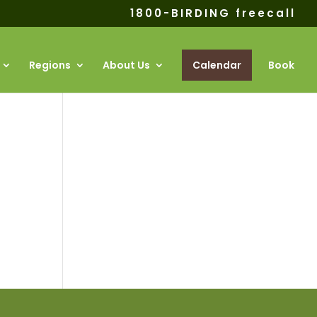
1800-BIRDING freecall
Regions
About Us
Calendar
Book