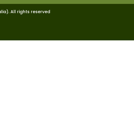
lia). All rights reserved