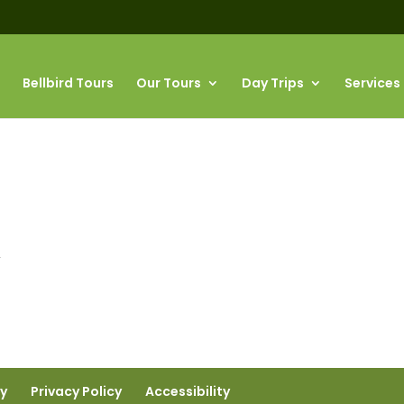
Bellbird Tours
Our Tours
Day Trips
Services
”
ty
Privacy Policy
Accessibility