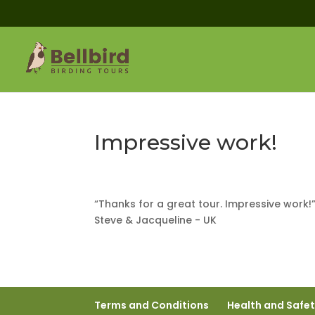
Impressive work!
“Thanks for a great tour. Impressive work!
Steve & Jacqueline - UK
Terms and Conditions
Health and Safe