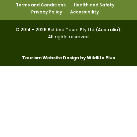
Terms and Conditions
Health and Safety
Privacy Policy
Accessibility
© 2014 - 2026 Bellbird Tours Pty Ltd (Australia).
All rights reserved
Tourism Website Design by Wildlife Plus