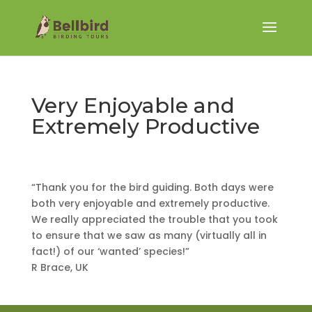
Very Enjoyable and
Extremely Productive
“Thank you for the bird guiding. Both days were
both very enjoyable and extremely productive.
We really appreciated the trouble that you took
to ensure that we saw as many (virtually all in
fact!) of our ‘wanted’ species!”
R Brace, UK