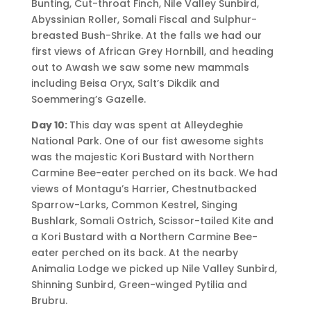
Bunting, Cut-throat Finch, Nile Valley Sunbird,
Abyssinian Roller, Somali Fiscal and Sulphur-
breasted Bush-Shrike. At the falls we had our
first views of African Grey Hornbill, and heading
out to Awash we saw some new mammals
including Beisa Oryx, Salt’s Dikdik and
Soemmering’s Gazelle.
Day 10:
This day was spent at Alleydeghie
National Park. One of our fist awesome sights
was the majestic Kori Bustard with Northern
Carmine Bee-eater perched on its back. We had
views of Montagu’s Harrier, Chestnutbacked
Sparrow-Larks, Common Kestrel, Singing
Bushlark, Somali Ostrich, Scissor-tailed Kite and
a Kori Bustard with a Northern Carmine Bee-
eater perched on its back. At the nearby
Animalia Lodge we picked up Nile Valley Sunbird,
Shinning Sunbird, Green-winged Pytilia and
Brubru.