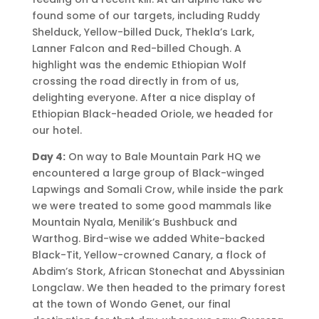
found some of our targets, including Ruddy
Shelduck, Yellow-billed Duck, Thekla’s Lark,
Lanner Falcon and Red-billed Chough. A
highlight was the endemic Ethiopian Wolf
crossing the road directly in from of us,
delighting everyone. After a nice display of
Ethiopian Black-headed Oriole, we headed for
our hotel.
Day 4:
On way to Bale Mountain Park HQ we
encountered a large group of Black-winged
Lapwings and Somali Crow, while inside the park
we were treated to some good mammals like
Mountain Nyala, Menilik’s Bushbuck and
Warthog. Bird-wise we added White-backed
Black-Tit, Yellow-crowned Canary, a flock of
Abdim’s Stork, African Stonechat and Abyssinian
Longclaw. We then headed to the primary forest
at the town of Wondo Genet, our final