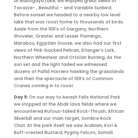
at Babogaya Lake, we enjoyed great views of
Tacazze- , Beautiful – and Variable Sunbird.
Before sunset we headed to a nearby low level
lake that was roost home to thousands of birds.
Aside from the 100’s of Gargany, Northern
Shoveler, Greater and Lesser Flamingo,
Marabou, Egyptian Goose, we also had our first
views of Pink-backed Pelican, Erlanger’s Lark,
Northern Wheatear and Ortolan Bunting. As the
sun set and the light faded we witnessed
dozens of Pallid Harriers hawking the grasslands
and then the spectacle of 100’s of Common
Cranes coming in to roost.
Day 9:
On our way to Awash Falls National Park
we stopped at the Abdir lava fields where we
encountered Rufous-tailed Rock-Thrush, African
Silverbill and our main target, Sombre Rock
Chat. At the park itself we saw Arabian, Kori &
Buff-crested Bustard, Pygmy Falcon, Somali