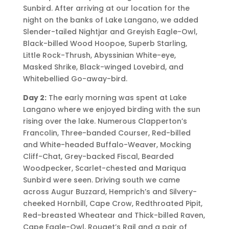
Sunbird. After arriving at our location for the
night on the banks of Lake Langano, we added
Slender-tailed Nightjar and Greyish Eagle-Owl,
Black-billed Wood Hoopoe, Superb Starling,
Little Rock-Thrush, Abyssinian White-eye,
Masked Shrike, Black-winged Lovebird, and
Whitebellied Go-away-bird.
Day 2:
The early morning was spent at Lake
Langano where we enjoyed birding with the sun
rising over the lake. Numerous Clapperton’s
Francolin, Three-banded Courser, Red-billed
and White-headed Buffalo-Weaver, Mocking
Cliff-Chat, Grey-backed Fiscal, Bearded
Woodpecker, Scarlet-chested and Mariqua
Sunbird were seen. Driving south we came
across Augur Buzzard, Hemprich’s and Silvery-
cheeked Hornbill, Cape Crow, Redthroated Pipit,
Red-breasted Wheatear and Thick-billed Raven,
Cape Eagle-Owl, Rouget’s Rail and a pair of