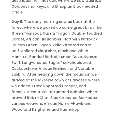
destination for that day, where we saw Guereza
Colobus monkeys, and Ethiopian Blackheaded
Oriole.
Day 5:
The early morning saw us back at the
forest where we picked up some great birds like
Green Twinspot, Narina Trogon, Double-toothed
Barbet, African Hill Babbler, Northern Puffback,
Bruce’s Green Pigeon, Yellowfronted Parrot,
Half-collared Kingfisher, Black and White
Mannikin, Banded Barbet, Lemon Dove, Nyanza
Swift, Long-crested Eagle, Red-shouldered
Cuckooshrike, African Firefinch and Variable
Sunbird. After heading down the mountain we
arrived at the lakeside town of Hawassa where
we added African Spotted Creeper, Red
faced Cisticola, White-rumped Babbler, White-
browed Robin-Chat, Blue-breasted Bee-eater,
various weavers, African Harrier-Hawk and
Woodland Kingfisher and Hamerkop.