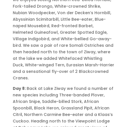
Fork-tailed Drongo, White-crowned Shrike,
Nubian Woodpecker, Von der Decken’s Hornbill,
Abyssinian Scimitarbill, Little Bee-eater, Blue-
naped Mousebird, Red-fronted Barbet,
Helmeted Guineafowl, Greater Spotted Eagle,
Village Indigobird, and White-bellied Go-away-
bird. We saw a pair of rare Somali Ostriches and
then headed north to the town of Ziway, where
at the lake we added Whitefaced Whistling
Duck, White-winged Tern, Eurasian Marsh-Harrier
and a sensational fly-over of 2 Blackcrowned
Cranes.
Day 8:
Back at Lake Ziway we found a number of
new species including Three-banded Plover,
African Snipe, Saddle-billed Stork, African
Spoonbill, Black Heron, Grassland Pipit, African
Citril, Northern Carmine Bee-eater and a Klaas’s
Cuckoo. Heading north to the Viewpoint Lodge