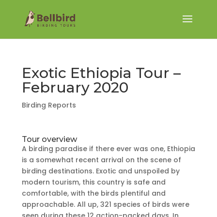
Exotic Ethiopia Tour –
February 2020
Birding Reports
Tour overview
A birding paradise if there ever was one, Ethiopia
is a somewhat recent arrival on the scene of
birding destinations. Exotic and unspoiled by
modern tourism, this country is safe and
comfortable, with the birds plentiful and
approachable. All up, 321 species of birds were
seen during these 12 action-packed days. In