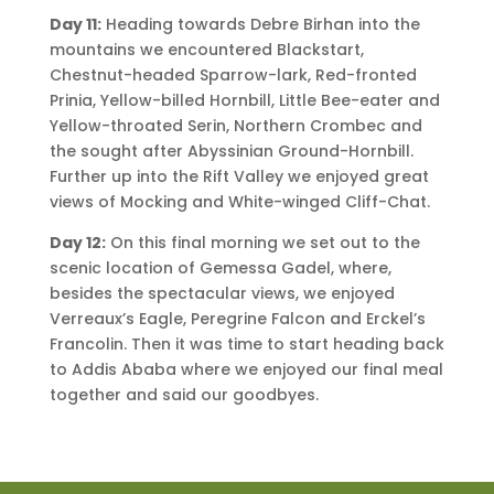
Day 11:
Heading towards Debre Birhan into the
mountains we encountered Blackstart,
Chestnut-headed Sparrow-lark, Red-fronted
Prinia, Yellow-billed Hornbill, Little Bee-eater and
Yellow-throated Serin, Northern Crombec and
the sought after Abyssinian Ground-Hornbill.
Further up into the Rift Valley we enjoyed great
views of Mocking and White-winged Cliff-Chat.
Day 12:
On this final morning we set out to the
scenic location of Gemessa Gadel, where,
besides the spectacular views, we enjoyed
Verreaux’s Eagle, Peregrine Falcon and Erckel’s
Francolin. Then it was time to start heading back
to Addis Ababa where we enjoyed our final meal
together and said our goodbyes.