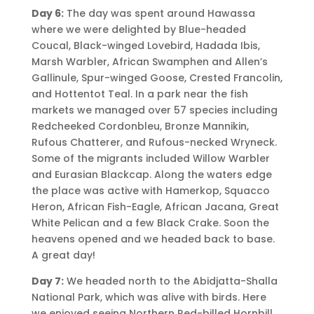
Day 6:
The day was spent around Hawassa
where we were delighted by Blue-headed
Coucal, Black-winged Lovebird, Hadada Ibis,
Marsh Warbler, African Swamphen and Allen’s
Gallinule, Spur-winged Goose, Crested Francolin,
and Hottentot Teal. In a park near the fish
markets we managed over 57 species including
Redcheeked Cordonbleu, Bronze Mannikin,
Rufous Chatterer, and Rufous-necked Wryneck.
Some of the migrants included Willow Warbler
and Eurasian Blackcap. Along the waters edge
the place was active with Hamerkop, Squacco
Heron, African Fish-Eagle, African Jacana, Great
White Pelican and a few Black Crake. Soon the
heavens opened and we headed back to base.
A great day!
Day 7:
We headed north to the Abidjatta-Shalla
National Park, which was alive with birds. Here
we enjoyed seeing Northern Red-billed Hornbill,