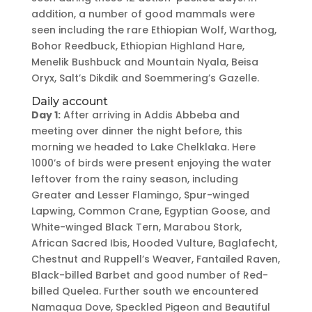
addition, a number of good mammals were
seen including the rare Ethiopian Wolf, Warthog,
Bohor Reedbuck, Ethiopian Highland Hare,
Menelik Bushbuck and Mountain Nyala, Beisa
Oryx, Salt’s Dikdik and Soemmering’s Gazelle.
Daily account
Day 1:
After arriving in Addis Abbeba and
meeting over dinner the night before, this
morning we headed to Lake Chelklaka. Here
1000’s of birds were present enjoying the water
leftover from the rainy season, including
Greater and Lesser Flamingo, Spur-winged
Lapwing, Common Crane, Egyptian Goose, and
White-winged Black Tern, Marabou Stork,
African Sacred Ibis, Hooded Vulture, Baglafecht,
Chestnut and Ruppell’s Weaver, Fantailed Raven,
Black-billed Barbet and good number of Red-
billed Quelea. Further south we encountered
Namaqua Dove, Speckled Pigeon and Beautiful