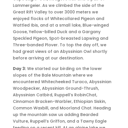
Lammergeier. As we climbed the side of the
Great Rift Valley to over 3000 meters we
enjoyed flocks of Whitecollared Pigeon and
Wattled Ibis, and at a small lake, Blue-winged
Goose, Yellow-billed Duck and a Gargany
Speckled Pigeon, Spot-breasted Lapwing and
Three-banded Plover. To top the day off, we
had great views of an Abyssinian Owl shortly
before arriving at our destination.
Day 3:
We started our birding on the lower
slopes of the Bale Mountain where we
encountered Whitecheeked Turaco, Abyssinian
Woodpecker, Abyssinian Ground-Thrush,
Abyssinian Catbird, Ruppell’s RobinChat,
Cinnamon Bracken-Warbler, Ethiopian Siskin,
Common Waxbill, and Moorland Chat. Heading
up the mountain saw us adding Bearded
Vulture, Ruppell’s Griffon, and a Tawny Eagle
feeding on a recent kill. At an alpine lake we