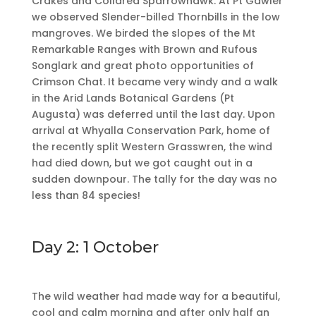
Crakes and Collared Sparrowhawk. At Pt Gawler
we observed Slender-billed Thornbills in the low
mangroves. We birded the slopes of the Mt
Remarkable Ranges with Brown and Rufous
Songlark and great photo opportunities of
Crimson Chat. It became very windy and a walk
in the Arid Lands Botanical Gardens (Pt
Augusta) was deferred until the last day. Upon
arrival at Whyalla Conservation Park, home of
the recently split Western Grasswren, the wind
had died down, but we got caught out in a
sudden downpour. The tally for the day was no
less than 84 species!
Day 2: 1 October
The wild weather had made way for a beautiful,
cool and calm morning and after only half an