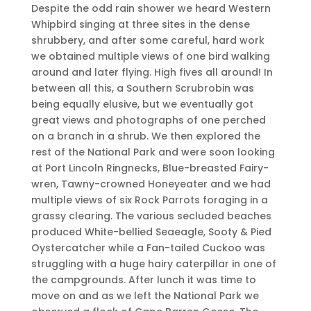
Despite the odd rain shower we heard Western
Whipbird singing at three sites in the dense
shrubbery, and after some careful, hard work
we obtained multiple views of one bird walking
around and later flying. High fives all around! In
between all this, a Southern Scrubrobin was
being equally elusive, but we eventually got
great views and photographs of one perched
on a branch in a shrub. We then explored the
rest of the National Park and were soon looking
at Port Lincoln Ringnecks, Blue-breasted Fairy-
wren, Tawny-crowned Honeyeater and we had
multiple views of six Rock Parrots foraging in a
grassy clearing. The various secluded beaches
produced White-bellied Seaeagle, Sooty & Pied
Oystercatcher while a Fan-tailed Cuckoo was
struggling with a huge hairy caterpillar in one of
the campgrounds. After lunch it was time to
move on and as we left the National Park we