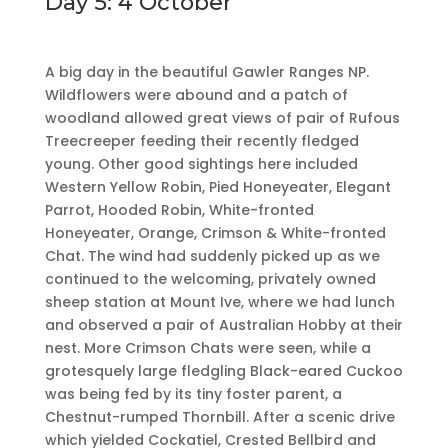
Day 5: 4 October
A big day in the beautiful Gawler Ranges NP.
Wildflowers were abound and a patch of
woodland allowed great views of pair of Rufous
Treecreeper feeding their recently fledged
young. Other good sightings here included
Western Yellow Robin, Pied Honeyeater, Elegant
Parrot, Hooded Robin, White-fronted
Honeyeater, Orange, Crimson & White-fronted
Chat. The wind had suddenly picked up as we
continued to the welcoming, privately owned
sheep station at Mount Ive, where we had lunch
and observed a pair of Australian Hobby at their
nest. More Crimson Chats were seen, while a
grotesquely large fledgling Black-eared Cuckoo
was being fed by its tiny foster parent, a
Chestnut-rumped Thornbill. After a scenic drive
which yielded Cockatiel, Crested Bellbird and