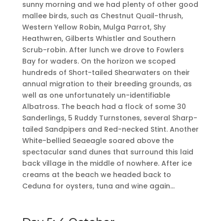
sunny morning and we had plenty of other good
mallee birds, such as Chestnut Quail-thrush,
Western Yellow Robin, Mulga Parrot, Shy
Heathwren, Gilberts Whistler and Southern
Scrub-robin. After lunch we drove to Fowlers
Bay for waders. On the horizon we scoped
hundreds of Short-tailed Shearwaters on their
annual migration to their breeding grounds, as
well as one unfortunately un-identifiable
Albatross. The beach had a flock of some 30
Sanderlings, 5 Ruddy Turnstones, several Sharp-
tailed Sandpipers and Red-necked Stint. Another
White-bellied Seaeagle soared above the
spectacular sand dunes that surround this laid
back village in the middle of nowhere. After ice
creams at the beach we headed back to
Ceduna for oysters, tuna and wine again…