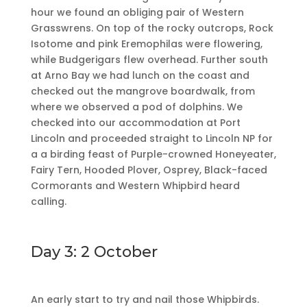
hour we found an obliging pair of Western
Grasswrens. On top of the rocky outcrops, Rock
Isotome and pink Eremophilas were flowering,
while Budgerigars flew overhead. Further south
at Arno Bay we had lunch on the coast and
checked out the mangrove boardwalk, from
where we observed a pod of dolphins. We
checked into our accommodation at Port
Lincoln and proceeded straight to Lincoln NP for
a a birding feast of Purple-crowned Honeyeater,
Fairy Tern, Hooded Plover, Osprey, Black-faced
Cormorants and Western Whipbird heard
calling.
Day 3: 2 October
An early start to try and nail those Whipbirds.