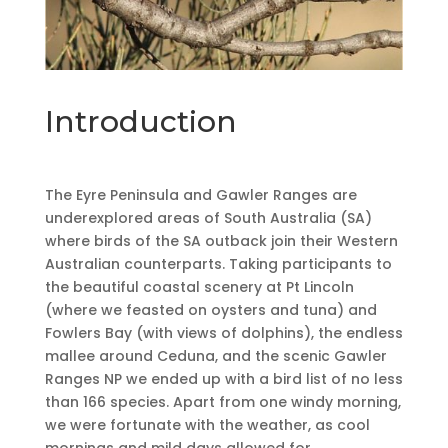
Introduction
The Eyre Peninsula and Gawler Ranges are
underexplored areas of South Australia (SA)
where birds of the SA outback join their Western
Australian counterparts. Taking participants to
the beautiful coastal scenery at Pt Lincoln
(where we feasted on oysters and tuna) and
Fowlers Bay (with views of dolphins), the endless
mallee around Ceduna, and the scenic Gawler
Ranges NP we ended up with a bird list of no less
than 166 species. Apart from one windy morning,
we were fortunate with the weather, as cool