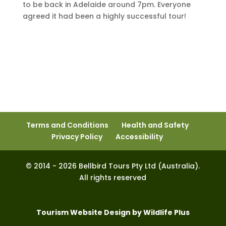
to be back in Adelaide around 7pm. Everyone
agreed it had been a highly successful tour!
Terms and Conditions
Health and Safety
Privacy Policy
Accessibility
© 2014 - 2026 Bellbird Tours Pty Ltd (Australia).
All rights reserved
Tourism Website Design by Wildlife Plus