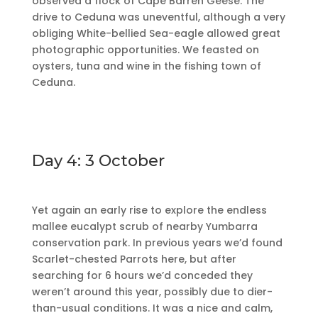
observed a flock of Cape Barren Geese. The
drive to Ceduna was uneventful, although a very
obliging White-bellied Sea-eagle allowed great
photographic opportunities. We feasted on
oysters, tuna and wine in the fishing town of
Ceduna.
Day 4: 3 October
Yet again an early rise to explore the endless
mallee eucalypt scrub of nearby Yumbarra
conservation park. In previous years we’d found
Scarlet-chested Parrots here, but after
searching for 6 hours we’d conceded they
weren’t around this year, possibly due to dier-
than-usual conditions. It was a nice and calm,