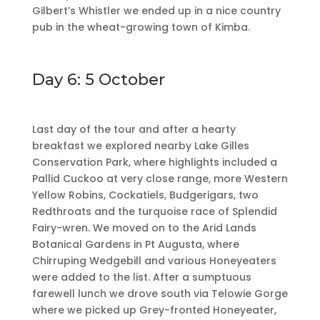
Gilbert’s Whistler we ended up in a nice country
pub in the wheat-growing town of Kimba.
Day 6: 5 October
Last day of the tour and after a hearty
breakfast we explored nearby Lake Gilles
Conservation Park, where highlights included a
Pallid Cuckoo at very close range, more Western
Yellow Robins, Cockatiels, Budgerigars, two
Redthroats and the turquoise race of Splendid
Fairy-wren. We moved on to the Arid Lands
Botanical Gardens in Pt Augusta, where
Chirruping Wedgebill and various Honeyeaters
were added to the list. After a sumptuous
farewell lunch we drove south via Telowie Gorge
where we picked up Grey-fronted Honeyeater,