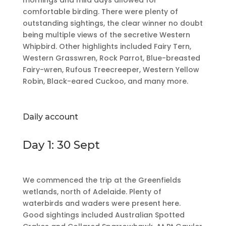
mornings and mild days allowed for
comfortable birding. There were plenty of
outstanding sightings, the clear winner no doubt
being multiple views of the secretive Western
Whipbird. Other highlights included Fairy Tern,
Western Grasswren, Rock Parrot, Blue-breasted
Fairy-wren, Rufous Treecreeper, Western Yellow
Robin, Black-eared Cuckoo, and many more.
Daily account
Day 1: 30 Sept
We commenced the trip at the Greenfields
wetlands, north of Adelaide. Plenty of
waterbirds and waders were present here.
Good sightings included Australian Spotted