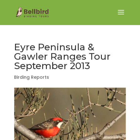
Eyre Peninsula &
Gawler Ranges Tour
September 2013
Birding Reports