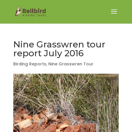
Nine Grasswren tour
report July 2016
Birding Reports
,
Nine Grasswren Tour