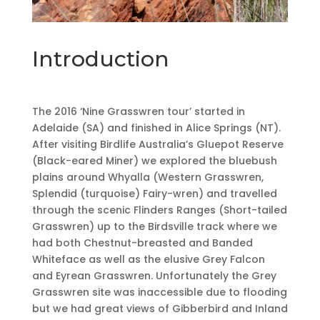
Introduction
The 2016 ‘Nine Grasswren tour’ started in
Adelaide (SA) and finished in Alice Springs (NT).
After visiting Birdlife Australia’s Gluepot Reserve
(Black-eared Miner) we explored the bluebush
plains around Whyalla (Western Grasswren,
Splendid (turquoise) Fairy-wren) and travelled
through the scenic Flinders Ranges (Short-tailed
Grasswren) up to the Birdsville track where we
had both Chestnut-breasted and Banded
Whiteface as well as the elusive Grey Falcon
and Eyrean Grasswren. Unfortunately the Grey
Grasswren site was inaccessible due to flooding
but we had great views of Gibberbird and Inland