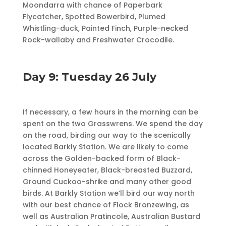
Moondarra with chance of Paperbark
Flycatcher, Spotted Bowerbird, Plumed
Whistling-duck, Painted Finch, Purple-necked
Rock-wallaby and Freshwater Crocodile.
Day 9: Tuesday 26 July
If necessary, a few hours in the morning can be
spent on the two Grasswrens. We spend the day
on the road, birding our way to the scenically
located Barkly Station. We are likely to come
across the Golden-backed form of Black-
chinned Honeyeater, Black-breasted Buzzard,
Ground Cuckoo-shrike and many other good
birds. At Barkly Station we’ll bird our way north
with our best chance of Flock Bronzewing, as
well as Aus­tral­ian Pratincole, Australian Bustard