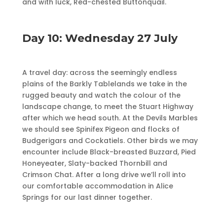
and with luck, Red-chested Buttonquail.
Day 10: Wednesday 27 July
A travel day: across the seemingly endless
plains of the Barkly Tablelands we take in the
rugged beauty and watch the colour of the
landscape change, to meet the Stuart Highway
after which we head south. At the Devils Marbles
we should see Spinifex Pigeon and flocks of
Budgerigars and Cockatiels. Other birds we may
encounter include Black-breasted Buzzard, Pied
Honeyeater, Slaty-backed Thornbill and
Crimson Chat. After a long drive we’ll roll into
our comfortable accommodation in Alice
Springs for our last dinner together.