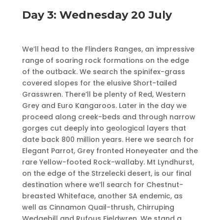
Day 3: Wednesday 20 July
We’ll head to the Flinders Ranges, an impressive
range of soaring rock formations on the edge
of the outback. We search the spinifex-grass
covered slopes for the elusive Short-tailed
Grasswren. There’ll be plenty of Red, Western
Grey and Euro Kangaroos. Later in the day we
proceed along creek-beds and through narrow
gorges cut deeply into geological layers that
date back 800 million years. Here we search for
Elegant Parrot, Grey fronted Honey­eater and the
rare Yellow-footed Rock-wallaby. Mt Lyndhurst,
on the edge of the Strzelecki desert, is our final
destination where we’ll search for Chestnut-
breasted Whiteface, another SA endemic, as
well as Cinnamon Quail-thrush, Chirruping
Wedgebill and Rufous Fieldwren. We stand a