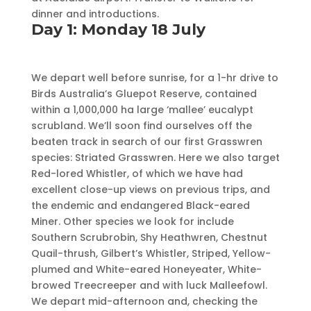
dinner and introductions.
Day 1: Monday 18 July
We depart well before sunrise, for a 1-hr drive to
Birds Australia’s Gluepot Reserve, contained
within a 1,000,000 ha large ‘mallee’ eucalypt
scrubland. We’ll soon find ourselves off the
beaten track in search of our first Grasswren
species: Striated Grasswren. Here we also target
Red-lored Whistler, of which we have had
excellent close-up views on previous trips, and
the endemic and endangered Black-eared
Miner. Other species we look for include
Southern Scrubrobin, Shy Heathwren, Chestnut
Quail-thrush, Gilbert’s Whistler, Striped, Yellow-
plumed and White-eared Honeyeater, White-
browed Treecreeper and with luck Malleefowl.
We depart mid-afternoon and, checking the