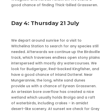
good chance of finding Thick-billed Grasswren.
Day 4: Thursday 21 July
We depart around sunrise for a visit to
Witchelina Station to search for any species still
needed. Afterwards we continue up the Birdsville
track, which traverses endless open stony plains
interspersed with mostly dry watercourses. We
look for Budgerigar, Red-backed Kingfisher, and
have a good chance of Inland Dotterel. Near
Mungerannie, the long, white sand dunes
provide us with a chance of Eyrean Grasswren.
An artesian bore overflow has created a nice
wetland which usually holds Brolga and a raft
of waterbirds, including crakes – in amidst
desert-like scenery. At sunset we check for Grey