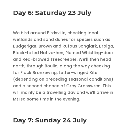
Day 6: Saturday 23 July
We bird around Birdsville, checking local
wetlands and sand dunes for species such as
Budgerigar, Brown and Rufous Songlark, Brolga,
Black-tailed Native-hen, Plumed Whistling-duck
and Red-browed Treecreeper. We’ll then head
north, through Boulia, along the way checking
for Flock Bronzewing, Letter-winged Kite
(depending on preceding seasonal conditions)
and a second chance of Grey Grasswren. This
will mainly be a travelling day and we’ll arrive in
Mt Isa some time in the evening.
Day 7: Sunday 24 July