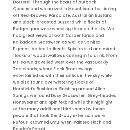
Dotterel. Through the heart of outback
Queensland we arrived in Mount Isa after ticking
off Red-browed Pardalote, Australian Bustard
and Black-breasted Buzzard while flocks of
Budgerigars were wheeling through the sky. We
had great views of both Carpentarian and
Kalkadoon Grasswren as well as Spinifex
Pigeons, Varied Lorikeets, Spinifexbird and mixed
flocks of woodswallows coming in to drink. From
Mt Isa we travelled west over the vast Barkly
Tablelands, where Flock Bronzewings
entertained us with their antics in the sky while
we also found overwintering flocks of
Horsfield’s Bushlarks. Finishing around Alice
Springs we found Dusy Grasswren, Grey-headed
Honeyeater and Spinifexbird while the highlight
of the many additional birds seen by those
people that took the 3-day extension were
Rufous-crowned Emu-wren, Painted Finch and
Bourke’s Parrot.