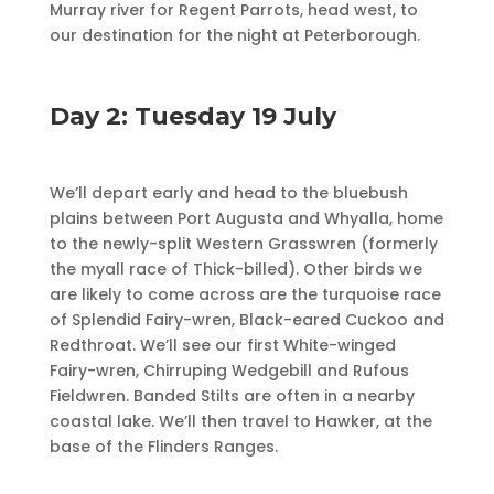
Murray river for Regent Parrots, head west, to
our destination for the night at Peterborough.
Day 2: Tuesday 19 July
We’ll depart early and head to the bluebush
plains between Port Augusta and Whyalla, home
to the newly-split Western Grasswren (formerly
the myall race of Thick-billed). Other birds we
are likely to come across are the turquoise race
of Splendid Fairy-wren, Black-eared Cuckoo and
Redthroat. We’ll see our first White-winged
Fairy-wren, Chirruping Wedgebill and Rufous
Fieldwren. Banded Stilts are often in a nearby
coastal lake. We’ll then travel to Hawker, at the
base of the Flinders Ranges.