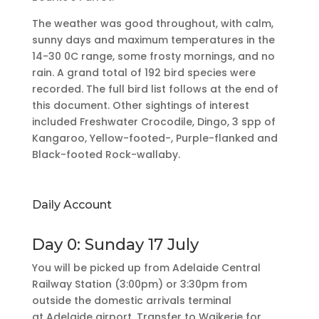
The weather was good throughout, with calm,
sunny days and maximum temperatures in the
14-30 0C range, some frosty mornings, and no
rain. A grand total of 192 bird species were
recorded. The full bird list follows at the end of
this document. Other sightings of interest
included Freshwater Crocodile, Dingo, 3 spp of
Kangaroo, Yellow-footed-, Purple-flanked and
Black-footed Rock-wallaby.
Daily Account
Day 0: Sunday 17 July
You will be picked up from Adelaide Central
Railway Station (3:00pm) or 3:30pm from
outside the domestic arrivals terminal
at Adelaide airport. Transfer to Waikerie for