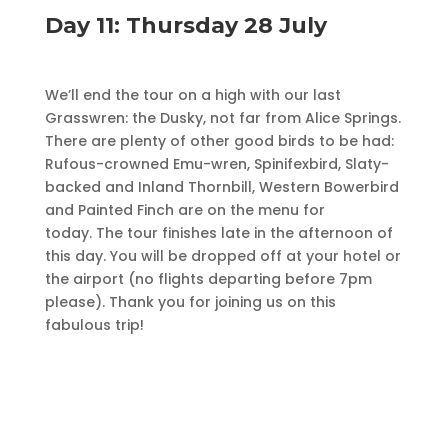
Day 11: Thursday 28 July
We’ll end the tour on a high with our last
Grasswren: the Dusky, not far from Alice Springs.
There are plenty of other good birds to be had:
Rufous-crowned Emu-wren, Spinifexbird, Slaty-
backed and Inland Thornbill, Western Bowerbird
and Painted Finch are on the menu for
today. The tour finishes late in the afternoon of
this day. You will be dropped off at your hotel or
the airport (no flights departing before 7pm
please). Thank you for joining us on this
fabulous trip!