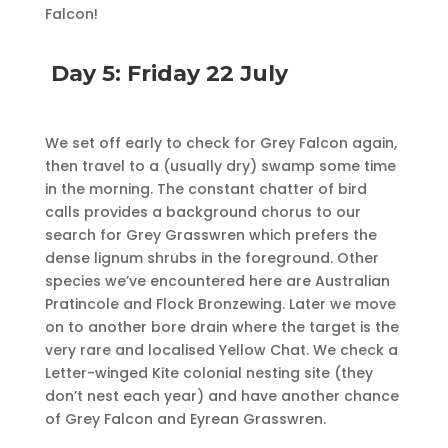
Falcon!
Day 5: Friday 22 July
We set off early to check for Grey Falcon again,
then travel to a (usually dry) swamp some time
in the morning. The constant chatter of bird
calls provides a background chorus to our
search for Grey Grasswren which prefers the
dense lignum shrubs in the foreground. Other
species we’ve encountered here are Australian
Pratincole and Flock Bronzewing. Later we move
on to another bore drain where the target is the
very rare and localised Yellow Chat. We check a
Letter-winged Kite colonial nesting site (they
don’t nest each year) and have another chance
of Grey Falcon and Eyrean Grasswren.