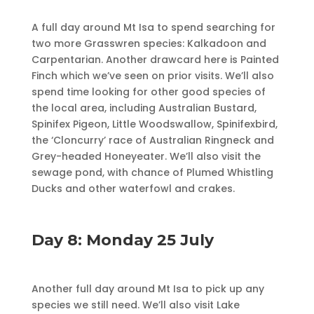
A full day around Mt Isa to spend searching for
two more Grasswren species: Kalkadoon and
Carpentarian. Another drawcard here is Painted
Finch which we’ve seen on prior visits. We’ll also
spend time looking for other good species of
the local area, including Australian Bustard,
Spinifex Pigeon, Little Woodswallow, Spinifexbird,
the ‘Cloncurry’ race of Australian Ringneck and
Grey-headed Honeyeater. We’ll also visit the
sewage pond, with chance of Plumed Whistling
Ducks and other waterfowl and crakes.
Day 8: Monday 25 July
Another full day around Mt Isa to pick up any
species we still need. We’ll also visit Lake