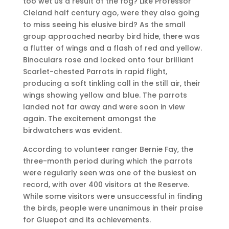
too wet us a result of the fog? Like Professor
Cleland half century ago, were they also going
to miss seeing his elusive bird? As the small
group approached nearby bird hide, there was
a flutter of wings and a flash of red and yellow.
Binoculars rose and locked onto four brilliant
Scarlet-chested Parrots in rapid flight,
producing a soft tinkling call in the still air, their
wings showing yellow and blue. The parrots
landed not far away and were soon in view
again. The excitement amongst the
birdwatchers was evident.
According to volunteer ranger Bernie Fay, the
three-month period during which the parrots
were regularly seen was one of the busiest on
record, with over 400 visitors at the Reserve.
While some visitors were unsuccessful in finding
the birds, people were unanimous in their praise
for Gluepot and its achievements.