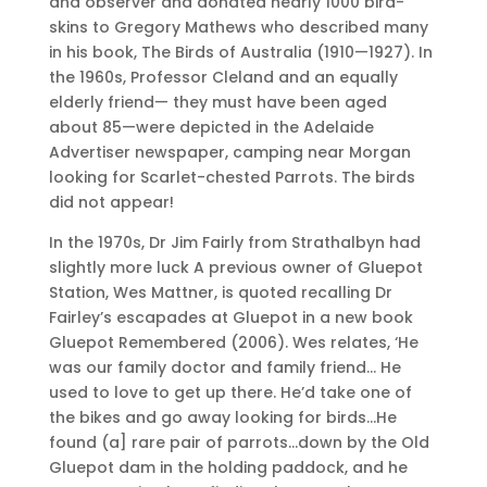
and observer and donated nearly 1000 bird-
skins to Gregory Mathews who described many
in his book, The Birds of Australia (1910—1927). In
the 1960s, Professor Cleland and an equally
elderly friend— they must have been aged
about 85—were depicted in the Adelaide
Advertiser newspaper, camping near Morgan
looking for Scarlet-chested Parrots. The birds
did not appear!
In the 1970s, Dr Jim Fairly from Strathalbyn had
slightly more luck A previous owner of Gluepot
Station, Wes Mattner, is quoted recalling Dr
Fairley’s escapades at Gluepot in a new book
Gluepot Remembered (2006). Wes relates, ‘He
was our family doctor and family friend… He
used to love to get up there. He’d take one of
the bikes and go away looking for birds…He
found (a] rare pair of parrots…down by the Old
Gluepot dam in the holding paddock, and he