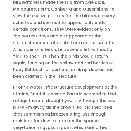
birdwatchers made the trip from Adelaide,
Melbourne, Perth, Canberra and Queensland to
view the elusive parrots. Yet the birds were very
selective and seemed to appear only under
certain conditions. They were evident only on
the hottest days and disappeared at the
slightest amount of rainfall or a cooler weather.
A number of interstate travelers left without a
‘tick’ to their list. Then the birds would return
again, feeding on the yellow and red berries of
Ruby Saltbush, or perhaps drinking dew as has
been claimed in the literature.
Prior to water infrastructure development at the
station, Scarlet-chested Parrots seemed to find
refuge there in drought years. Although the sea
is 170 km away as the crow flies, it is theorised
that summer sea breezes bring just enough
moisture for dew to form on the sparse
vegetation in gypsum pans, which are a few