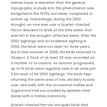
metres lower in elevation than the general
topography. A study into this phenomenon was
instigated in the 1970s, but never completed or
written up. Interestingly, during the 2002
drought, no-one ever saw a Scarlet-chested
Parrot descend to drink at the little water that
was left in the drought-affected dams. After the
2002 sightings and an incidental sighting in
2003, the birds were not seen for three years.
But in late summer of 2006, the birds returned to
Gluepot. A flock of at least 30 was recorded on
a number of occasions. As autumn progressed,
up to 10 birds were regularly seen in an area just
2 km west of he 2002 sightings. The birds kept
returning the same area of low, shrubby Acacia
over •are soils, with the occasional mallee and
Sugarwood tree surrounded by spinifex-clad
dunes with a mallee overstorey.
Scarlet-chested Parrots are quiet birds that