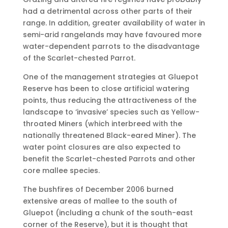
had a detrimental across other parts of their
range. In addition, greater availability of water in
semi-arid rangelands may have favoured more
water-dependent parrots to the disadvantage
of the Scarlet-chested Parrot.
One of the management strategies at Gluepot
Reserve has been to close artificial watering
points, thus reducing the attractiveness of the
landscape to ‘invasive’ species such as Yellow-
throated Miners (which interbreed with the
nationally threatened Black-eared Miner). The
water point closures are also expected to
benefit the Scarlet-chested Parrots and other
core mallee species.
The bushfires of December 2006 burned
extensive areas of mallee to the south of
Gluepot (including a chunk of the south-east
corner of the Reserve), but it is thought that