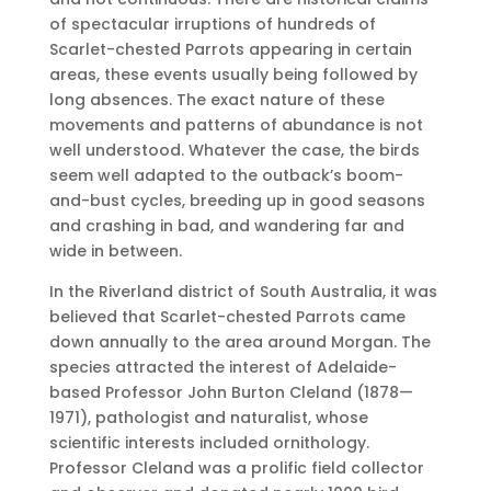
of spectacular irruptions of hundreds of
Scarlet-chested Parrots appearing in certain
areas, these events usually being followed by
long absences. The exact nature of these
movements and patterns of abundance is not
well understood. Whatever the case, the birds
seem well adapted to the outback’s boom-
and-bust cycles, breeding up in good seasons
and crashing in bad, and wandering far and
wide in between.
In the Riverland district of South Australia, it was
believed that Scarlet-chested Parrots came
down annually to the area around Morgan. The
species attracted the interest of Adelaide-
based Professor John Burton Cleland (1878—
1971), pathologist and naturalist, whose
scientific interests included ornithology.
Professor Cleland was a prolific field collector