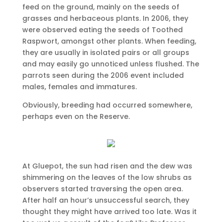
feed on the ground, mainly on the seeds of
grasses and herbaceous plants. In 2006, they
were observed eating the seeds of Toothed
Raspwort, amongst other plants. When feeding,
they are usually in isolated pairs or all groups
and may easily go unnoticed unless flushed. The
parrots seen during the 2006 event included
males, females and immatures.
Obviously, breeding had occurred somewhere,
perhaps even on the Reserve.
At Gluepot, the sun had risen and the dew was
shimmering on the leaves of the low shrubs as
observers started traversing the open area.
After half an hour’s unsuccessful search, they
thought they might have arrived too late. Was it