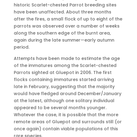
historic Scarlet-chested Parrot breeding sites
have been unaffected. About three months
after the fires, a small flock of up to eight of the
parrots was observed over a number of weeks
along the southern edge of the burnt area,
again during the late summer—early autumn
period.
Attempts have been made to estimate the age
of the immatures among the Scarlet-chested
Parrots sighted at Gluepot in 2006. The first
flocks containing immatures started arriving
late in February, suggesting that the majority
would have fledged around December/January
at the latest, although one solitary individual
appeared to be several months younger.
Whatever the case, it is possible that the more
remote areas of Gluepot and surrounds still (or
once again) contain viable populations of this
rare species.