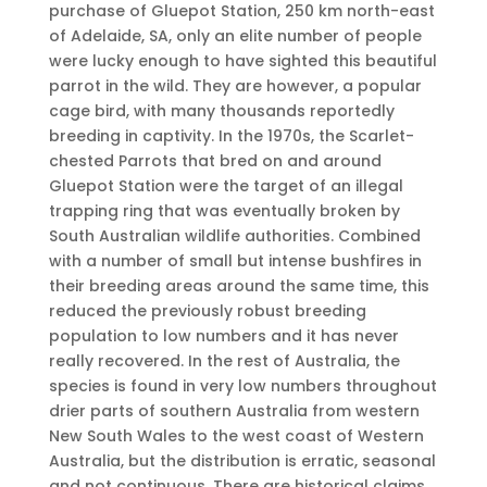
purchase of Gluepot Station, 250 km north-east
of Adelaide, SA, only an elite number of people
were lucky enough to have sighted this beautiful
parrot in the wild. They are however, a popular
cage bird, with many thousands reportedly
breeding in captivity. In the 1970s, the Scarlet-
chested Parrots that bred on and around
Gluepot Station were the target of an illegal
trapping ring that was eventually broken by
South Australian wildlife authorities. Combined
with a number of small but intense bushfires in
their breeding areas around the same time, this
reduced the previously robust breeding
population to low numbers and it has never
really recovered. In the rest of Australia, the
species is found in very low numbers throughout
drier parts of southern Australia from western
New South Wales to the west coast of Western
Australia, but the distribution is erratic, seasonal
and not continuous. There are historical claims