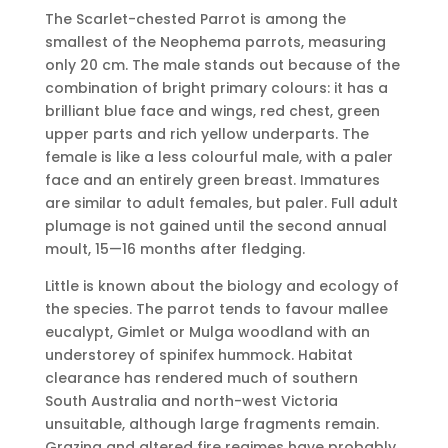
The Scarlet-chested Parrot is among the
smallest of the Neophema parrots, measuring
only 20 cm. The male stands out because of the
combination of bright primary colours: it has a
brilliant blue face and wings, red chest, green
upper parts and rich yellow underparts. The
female is like a less colourful male, with a paler
face and an entirely green breast. Immatures
are similar to adult females, but paler. Full adult
plumage is not gained until the second annual
moult, 15—16 months after fledging.
Little is known about the biology and ecology of
the species. The parrot tends to favour mallee
eucalypt, Gimlet or Mulga woodland with an
understorey of spinifex hummock. Habitat
clearance has rendered much of southern
South Australia and north-west Victoria
unsuitable, although large fragments remain.
Grazing and altered fire regimes have probably