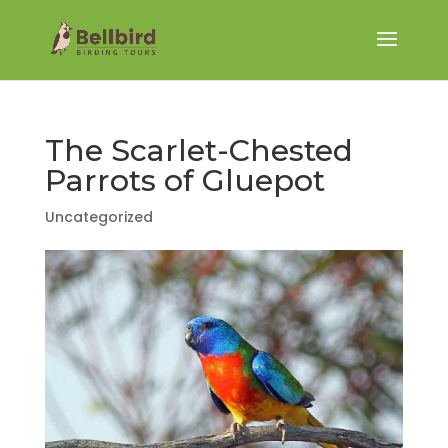
The Scarlet-Chested
Parrots of Gluepot
Uncategorized