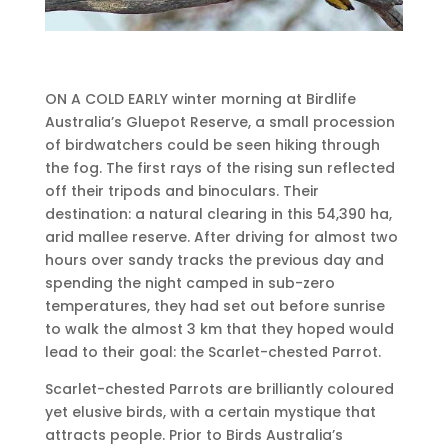
ON A COLD EARLY winter morning at Birdlife
Australia’s Gluepot Reserve, a small procession
of birdwatchers could be seen hiking through
the fog. The first rays of the rising sun reflected
off their tripods and binoculars. Their
destination: a natural clearing in this 54,390 ha,
arid mallee reserve. After driving for almost two
hours over sandy tracks the previous day and
spending the night camped in sub-zero
temperatures, they had set out before sunrise
to walk the almost 3 km that they hoped would
lead to their goal: the Scarlet-chested Parrot.
Scarlet-chested Parrots are brilliantly coloured
yet elusive birds, with a certain mystique that
attracts people. Prior to Birds Australia’s