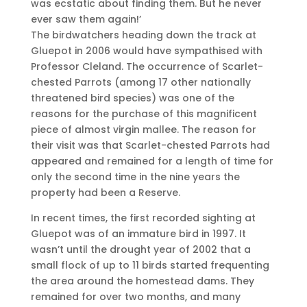
was ecstatic about finding them. But he never
ever saw them again!’
The birdwatchers heading down the track at
Gluepot in 2006 would have sympathised with
Professor Cleland. The occurrence of Scarlet-
chested Parrots (among 17 other nationally
threatened bird species) was one of the
reasons for the purchase of this magnificent
piece of almost virgin mallee. The reason for
their visit was that Scarlet-chested Parrots had
appeared and remained for a length of time for
only the second time in the nine years the
property had been a Reserve.
In recent times, the first recorded sighting at
Gluepot was of an immature bird in 1997. It
wasn’t until the drought year of 2002 that a
small flock of up to 11 birds started frequenting
the area around the homestead dams. They
remained for over two months, and many