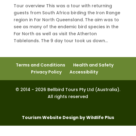
Tour overview This was a tour with returning
guests from South Africa birding the Iron Range
region in Far North Queensland. The aim was to
see as many of the endemic bird species in the
Far North as well as visit the Atherton
Tablelands. The 9 day tour took us down...
Terms and Conditions
Health and Safety
Privacy Policy
Accessibility
© 2014 - 2026 Bellbird Tours Pty Ltd (Australia).
All rights reserved
Tourism Website Design by Wildlife Plus