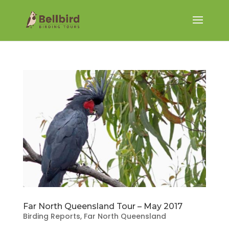
Far North Queensland Tour – May 2017
Birding Reports
,
Far North Queensland